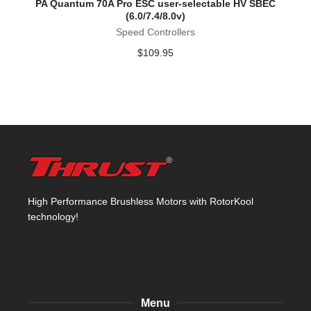
PA Quantum 70A Pro ESC user-selectable HV SBEC
(6.0/7.4/8.0v)
Speed Controllers
$
109.95
High Performance Brushless Motors with RotorKool
technology!
Menu