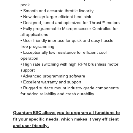
peak
• Smooth and accurate throttle linearity
• New design larger efficient heat sink
• Designed, tuned and optimized for Thrust™ motors
• Fully programmable Microprocessor Controlled for
all applications
• User friendly interface for quick and easy hassle
free programming
• Exceptionally low resistance for efficient cool
operation
• High rate switching with high RPM brushless motor
support
• Advanced programming software
• Excellent warranty and support
• Rugged surface mount industry grade components
for added reliability and crash durability
Quantum ESC allows you to program all functions to
fit your specific needs, which makes it very efficient
and user friendly: