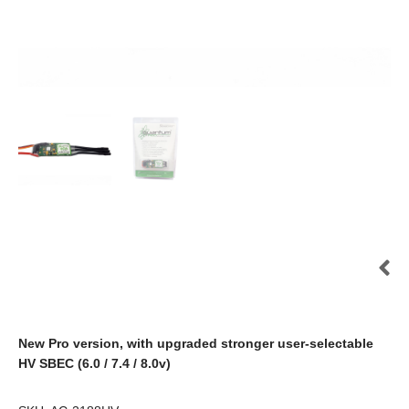
New Pro version, with upgraded stronger user-selectable
HV SBEC (6.0 / 7.4 / 8.0v)