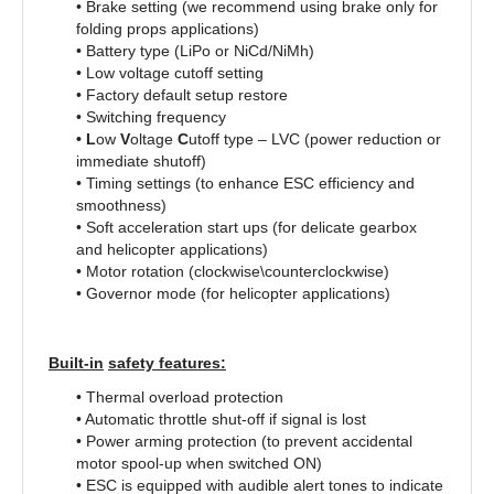
• Brake setting (we recommend using brake only for
folding props applications)
• Battery type (LiPo or NiCd/NiMh)
• Low voltage cutoff setting
• Factory default setup restore
• Switching frequency
• L
ow
V
oltage
C
utoff type – LVC (power reduction or
immediate shutoff)
• Timing settings (to enhance ESC efficiency and
smoothness)
• Soft acceleration start ups (for delicate gearbox
and helicopter applications)
• Motor rotation (clockwise\counterclockwise)
• Governor mode (for helicopter applications)
Built-in
safety features:
• Thermal overload protection
• Automatic throttle shut-off if signal is lost
• Power arming protection (to prevent accidental
motor spool-up when switched ON)
• ESC is equipped with audible alert tones to indicate