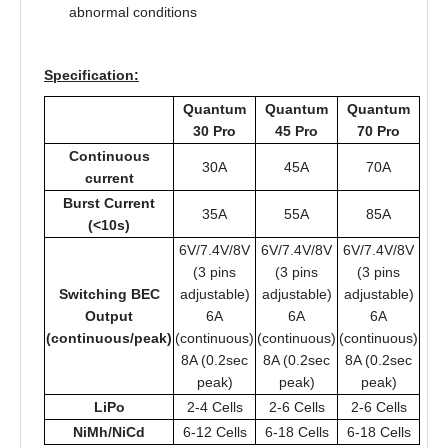
abnormal conditions
Specification:
Quantum
Quantum
Quantum
30 Pro
45 Pro
70 Pro
Continuous
30A
45A
70A
current
Burst Current
35A
55A
85A
(<10s)
6V/7.4V/8V
6V/7.4V/8V
6V/7.4V/8V
(3 pins
(3 pins
(3 pins
Switching BEC
adjustable)
adjustable)
adjustable)
Output
6A
6A
6A
(continuous/peak)
(continuous)
(continuous)
(continuous)
8A (0.2sec
8A (0.2sec
8A (0.2sec
peak)
peak)
peak)
LiPo
2-4 Cells
2-6 Cells
2-6 Cells
NiMh/NiCd
6-12 Cells
6-18 Cells
6-18 Cells