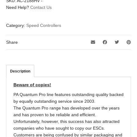
SKU:
AC-2188HV
-
Need Help?
Contact Us
Category:
Speed Controllers
Share
Description
Beware of copies!
PA Quantum Pro line features outstanding quality backed
by equally outstanding service since 2003.
The Quantum Pro range has developed over the years
and has proven to be reliable and efficient.
Unfortunately, however, this success has also attracted
companies who have sought to copy our ESCs.
Customers are being confused by similar packaging and