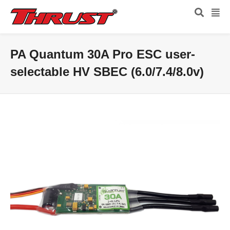
PA Quantum 30A Pro ESC user-
selectable HV SBEC (6.0/7.4/8.0v)