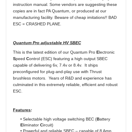
instruction manual. Some vendors are suggesting these
copies are in fact PA Quantum, or produced at our
manufacturing facility. Beware of cheap imitations!! BAD
ESC = CRASHED PLANE.
Quantum Pro adjustable HV SBEC
This is the latest edition of our Quantum Pro
E
lectronic
S
peed
C
ontrol (ESC) featuring a high output SBEC
capable of delivering 6v, 7.4v or 8.4v. It ships
preconfigured for plug-and-play use with Thrust
brushless motors. Years of R&D and experience has
culminated in this extremely reliable, efficient and robust
ESC.
Features
:
• Selectable high voltage switching BEC (
B
attery
E
liminator
C
ircuit)
• Powerful and reliable SBEC – capable of 8 Amp