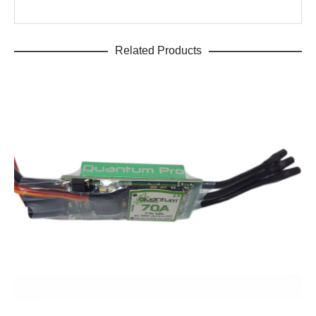
Related Products